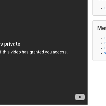
U
Me
L
E
W