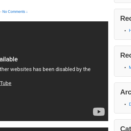
—
No Comments ↓
Re
H
Re
M
Ar
D
Cat