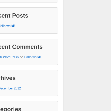
cent Posts
ello world!
cent Comments
r WordPress
on
Hello world!
chives
ecember 2012
egories