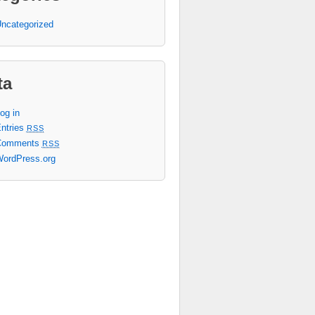
ncategorized
ta
og in
ntries
RSS
Comments
RSS
ordPress.org