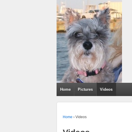
Home
Pictures
Videos
Home
›
Videos