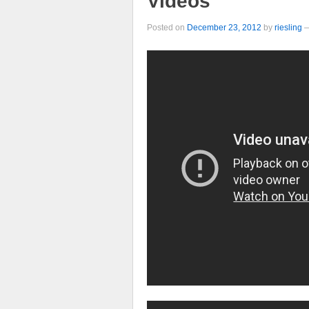
Videos
Posted on
December 23, 2012
by
riesling