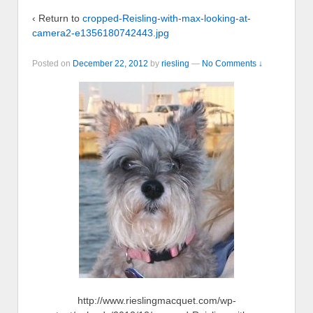
‹ Return to
cropped-Reisling-with-max-looking-at-
camera2-e1356180742443.jpg
Posted on
December 22, 2012
by
riesling
—
No Comments ↓
http://www.rieslingmacquet.com/wp-