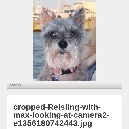
cropped-Reisling-with-
max-looking-at-camera2-
e1356180742443.jpg