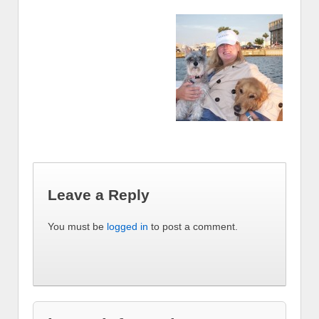
Leave a Reply
You must be
logged in
to post a comment.