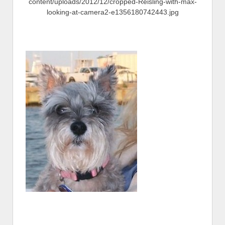
content/uploads/2012/12/cropped-Reisling-with-max-
looking-at-camera2-e1356180742443.jpg